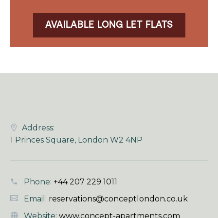
AVAILABLE LONG LET FLATS
Address:
1 Princes Square, London W2 4NP
Phone:
+44 207 229 1011
Email:
reservations@conceptlondon.co.uk
Website:
www.concept-apartments.com