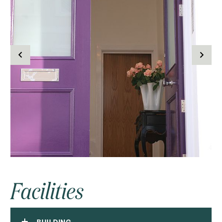
Facilities
BUILDING