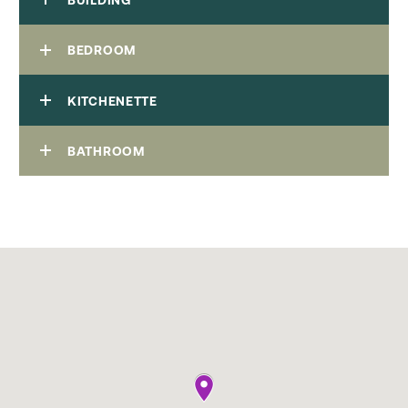
BEDROOM
KITCHENETTE
BATHROOM