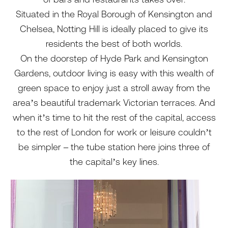
Situated in the Royal Borough of Kensington and
Chelsea, Notting Hill is ideally placed to give its
residents the best of both worlds.
On the doorstep of Hyde Park and Kensington
Gardens, outdoor living is easy with this wealth of
green space to enjoy just a stroll away from the
area’s beautiful trademark Victorian terraces. And
when it’s time to hit the rest of the capital, access
to the rest of London for work or leisure couldn’t
be simpler – the tube station here joins three of
the capital’s key lines.