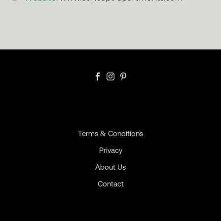
Terms & Conditions
Privacy
About Us
Contact