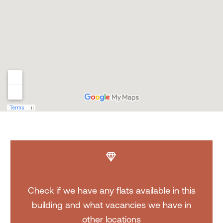


Check if we have any flats available in this
building and what vacancies we have in
other locations