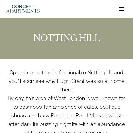
NOTTING HILL
Spend some time in fashionable Notting Hill and
you’ll soon see why Hugh Grant was so at home
there.
By day, this area of West London is well known for
its cosmopolitan ambience of cafes, boutique
shops and busy Portobello Road Market, whilst
after dark its buzzing nightlife with an abundance
of bars and restaurants takes over.