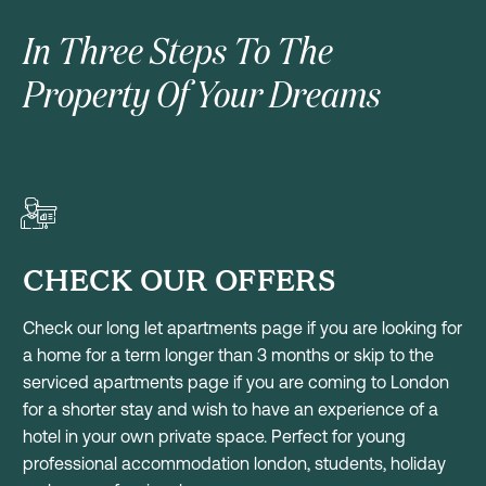
In Three Steps To The
Property Of Your Dreams
CHECK OUR OFFERS
Check our long let apartments page if you are looking for
a home for a term longer than 3 months or skip to the
serviced apartments page if you are coming to London
for a shorter stay and wish to have an experience of a
hotel in your own private space. Perfect for young
professional accommodation london, students, holiday