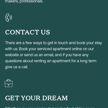
makers, professionals.
CONTACT US
There are a few ways to get in touch and book your stay
with us. Book your serviced apartment online on our
website or send us an email, and if you have any
questions about renting an apartment for a long term
give us a call.
GET YOUR DREAM