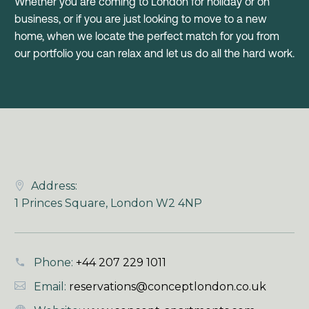
Whether you are coming to London for holiday or on
business, or if you are just looking to move to a new
home, when we locate the perfect match for you from
our portfolio you can relax and let us do all the hard work.
Address:
1 Princes Square, London W2 4NP
Phone:
+44 207 229 1011
Email:
reservations@conceptlondon.co.uk