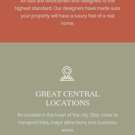
All flats are refurbished and designed to the
highest standard. Our designers have made sure
your property will have a luxury feel of a real
home.
GREAT CENTRAL
LOCATIONS
Be located in the heart of the city. Stay close to
transport links, major attractions and business
areas.