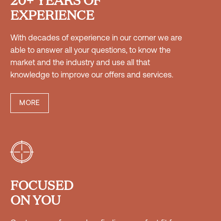
EXPERIENCE
With decades of experience in our corner we are
able to answer all your questions, to know the
market and the industry and use all that
knowledge to improve our offers and services.
MORE


FOCUSED
ON YOU