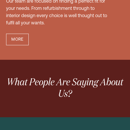
Our team are focused on finding a perfect fit for
your needs. From refurbishment through to
interior design every choice is well thought out to
fulfil all your wants.
MORE
What People Are Saying About
Us?