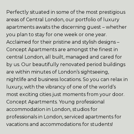
Perfectly situated in some of the most prestigious


areas of Central London, our portfolio of luxury
apartments awaits the discerning guest – whether
you plan to stay for one week or one year.
Acclaimed for their pristine and stylish designs –
Concept Apartments are amongst the finest in
central London, all built, managed and cared for
by us. Our beautifully renovated period buildings


are within minutes of London’s sightseeing,
nightlife and business locations. So you can relax in
luxury, with the vibrancy of one of the world’s
most exciting cities just moments from your door.
Concept Apartments. Young professional
accommodation in London, studios for
professionals in London, serviced apartments for


vacations and accommodations for students!