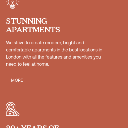


STUNNING
APARTMENTS
We strive to create modern, bright and
comfortable apartments in the best locations in


London with all the features and amenities you
need to feel at home.
MORE




20+ YEARS OF