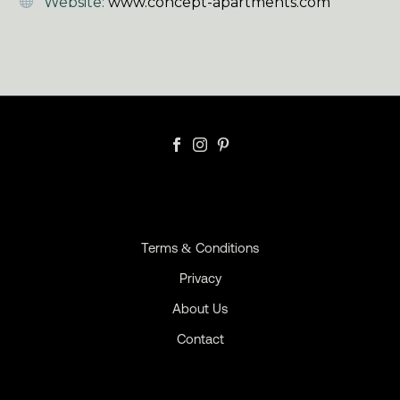
Website:
www.concept-apartments.com
Terms & Conditions
Privacy
About Us
Contact