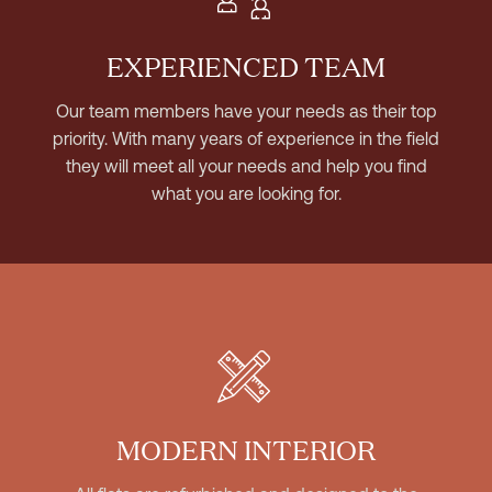
EXPERIENCED TEAM
Our team members have your needs as their top
priority. With many years of experience in the field
they will meet all your needs and help you find
what you are looking for.
MODERN INTERIOR