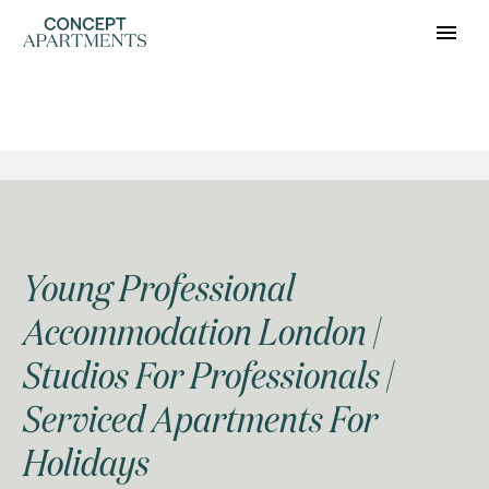
HOMEPAGE: REAL
ESTATE
Young Professional
Accommodation London |
Studios For Professionals |
Serviced Apartments For
Holidays