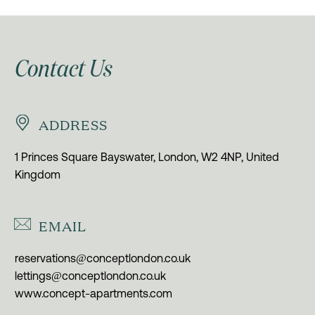
Contact Us


ADDRESS
1 Princes Square Bayswater, London, W2 4NP, United
Kingdom


EMAIL
reservations@conceptlondon.co.uk
lettings@conceptlondon.co.uk
www.concept-apartments.com