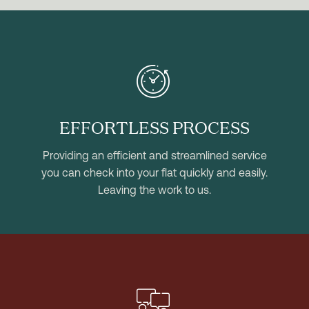


EFFORTLESS PROCESS
Providing an efficient and streamlined service
you can check into your flat quickly and easily.
Leaving the work to us.

