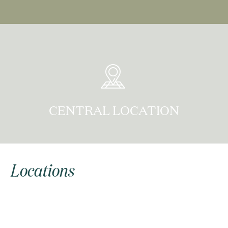
CENTRAL LOCATION
Locations