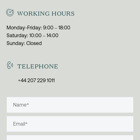


WORKING HOURS
Monday-Friday: 9:00 – 18:00
Saturday: 10:00 – 14:00
Sunday: Closed


TELEPHONE
+44 207 229 1011