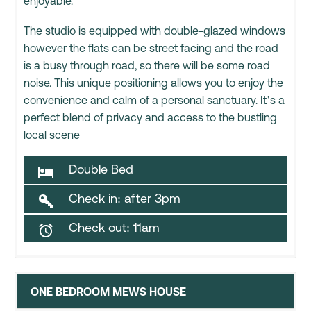
enjoyable.
The studio is equipped with double-glazed windows
however the flats can be street facing and the road
is a busy through road, so there will be some road
noise. This unique positioning allows you to enjoy the
convenience and calm of a personal sanctuary. It’s a
perfect blend of privacy and access to the bustling
local scene
Double Bed

Check in: after 3pm

Check out: 11am

ONE BEDROOM MEWS HOUSE