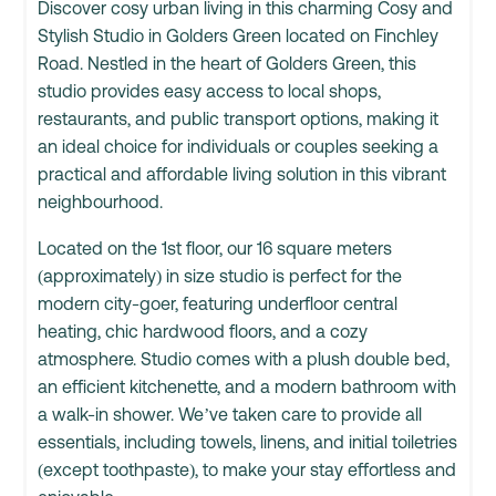
Discover cosy urban living in this charming Cosy and
Stylish Studio in Golders Green located on Finchley
Road. Nestled in the heart of Golders Green, this
studio provides easy access to local shops,
restaurants, and public transport options, making it
an ideal choice for individuals or couples seeking a
practical and affordable living solution in this vibrant
neighbourhood.
Located on the 1st floor, our 16 square meters
(approximately) in size studio is perfect for the
modern city-goer, featuring underfloor central
heating, chic hardwood floors, and a cozy
atmosphere. Studio comes with a plush double bed,
an efficient kitchenette, and a modern bathroom with
a walk-in shower. We’ve taken care to provide all
essentials, including towels, linens, and initial toiletries
(except toothpaste), to make your stay effortless and