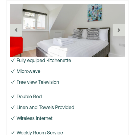
Fully equiped Kitchenette
Microwave
Free view Television
Double Bed
Linen and Towels Provided
Wireless Internet
Weekly Room Service