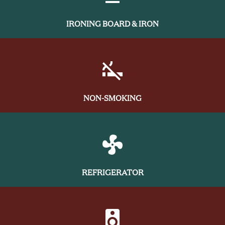
IRONING BOARD & IRON
NON-SMOKING
REFRIGERATOR