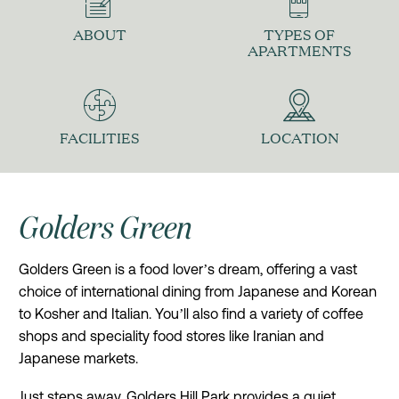
ABOUT
TYPES OF
APARTMENTS
FACILITIES
LOCATION
Golders Green
Golders Green is a food lover’s dream, offering a vast
choice of international dining from Japanese and Korean
to Kosher and Italian. You’ll also find a variety of coffee
shops and speciality food stores like Iranian and
Japanese markets.
Just steps away, Golders Hill Park provides a quiet