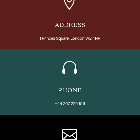


ADDRESS
1 Princes Square, London W2 4NP


PHONE
+44 207 229 1011

