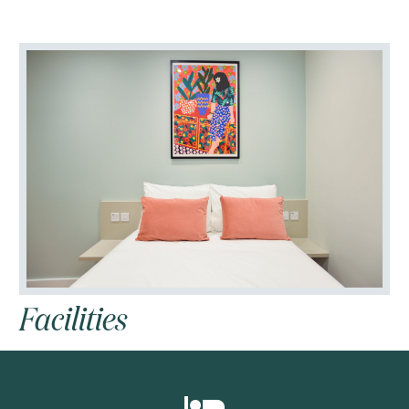








Facilities



