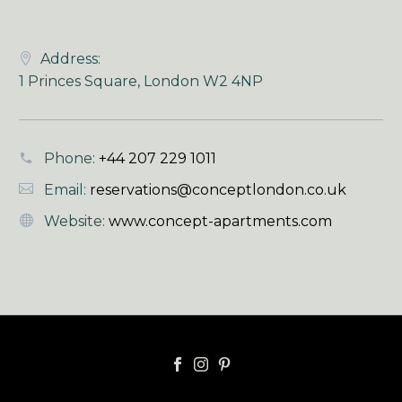
Address:
1 Princes Square, London W2 4NP
Phone:
+44 207 229 1011
Email:
reservations@conceptlondon.co.uk
Website:
www.concept-apartments.com