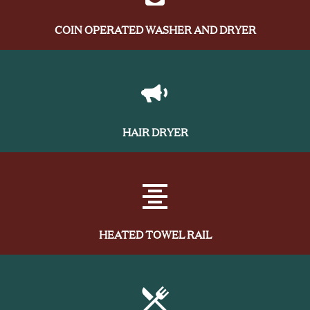
COIN OPERATED WASHER AND DRYER
HAIR DRYER
HEATED TOWEL RAIL