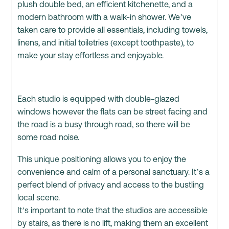
plush double bed, an efficient kitchenette, and a
modern bathroom with a walk-in shower. We’ve
taken care to provide all essentials, including towels,
linens, and initial toiletries (except toothpaste), to
make your stay effortless and enjoyable.
Each studio is equipped with double-glazed
windows however the flats can be street facing and
the road is a busy through road, so there will be
some road noise.
This unique positioning allows you to enjoy the
convenience and calm of a personal sanctuary. It’s a
perfect blend of privacy and access to the bustling
local scene.
It’s important to note that the studios are accessible
by stairs, as there is no lift, making them an excellent