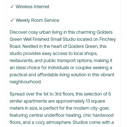
Wireless Internet
Weekly Room Service
Discover cosy urban living in this charming Golders
Green Well Finished Small Studio located on Finchley
Road. Nestled in the heart of Golders Green, this
studio provides easy access to local shops,
restaurants, and public transport options, making it
an ideal choice for individuals or couples seeking a
practical and affordable living solution in this vibrant
neighbourhood.
Spread over the 1st to 3rd floors, this selection of 5
similar apartments are approximately 13 square
meters in size, is perfect for the modern city-goer,
featuring central underfloor heating, chic hardwood
floors, and a cozy atmosphere. Studios come with a