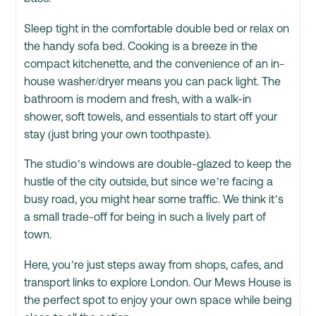
Sleep tight in the comfortable double bed or relax on
the handy sofa bed. Cooking is a breeze in the
compact kitchenette, and the convenience of an in-
house washer/dryer means you can pack light. The
bathroom is modern and fresh, with a walk-in
shower, soft towels, and essentials to start off your
stay (just bring your own toothpaste).
The studio’s windows are double-glazed to keep the
hustle of the city outside, but since we’re facing a
busy road, you might hear some traffic. We think it’s
a small trade-off for being in such a lively part of
town.
Here, you’re just steps away from shops, cafes, and
transport links to explore London. Our Mews House is
the perfect spot to enjoy your own space while being