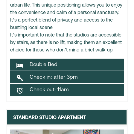
urban life. This unique positioning allows you to enjoy
the convenience and calm of a personal sanctuary.
It’s a perfect blend of privacy and access to the
bustling local scene.
It’s important to note that the studios are accessible
by stairs, as there is no lift, making them an excellent
choice for those who don’t mind a brief walk-up.
Double Bed

Check in: after 3pm

Check out: 11am

STANDARD STUDIO APARTMENT