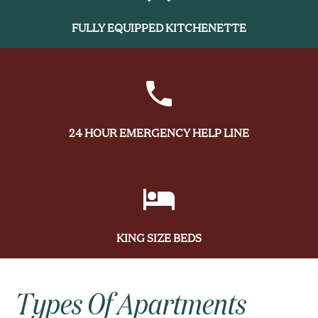
FULLY EQUIPPED KITCHENETTE
24 HOUR EMERGENCY HELP LINE
KING SIZE BEDS
Types Of Apartments