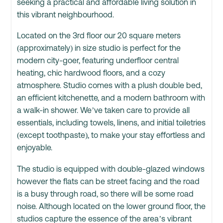
seeking a practical and affordable living solution in
this vibrant neighbourhood.
Located on the 3rd floor our 20 square meters
(approximately) in size studio is perfect for the
modern city-goer, featuring underfloor central
heating, chic hardwood floors, and a cozy
atmosphere. Studio comes with a plush double bed,
an efficient kitchenette, and a modern bathroom with
a walk-in shower. We’ve taken care to provide all
essentials, including towels, linens, and initial toiletries
(except toothpaste), to make your stay effortless and
enjoyable.
The studio is equipped with double-glazed windows
however the flats can be street facing and the road
is a busy through road, so there will be some road
noise. Although located on the lower ground floor, the
studios capture the essence of the area’s vibrant