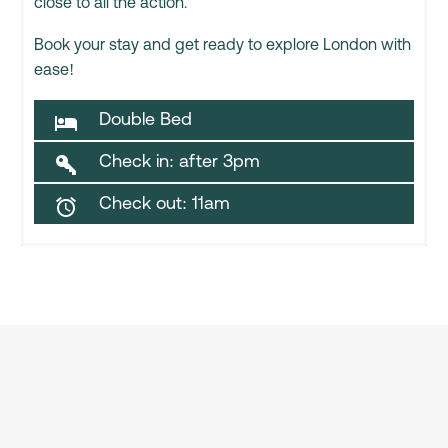
close to all the action.
Book your stay and get ready to explore London with
ease!
Double Bed

Check in: after 3pm

Check out: 11am
