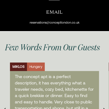
EMAIL
reservations@conceptlondon.co.uk
Few Words From Our Guests
MIKLOS
Hungary
The concept apt is a perfect
description, it has everything what a
traveler needs, cozy bed, kitchenette for
a quick brekkie or dinner. Easy to find
and easy to handle. Very close to public
transportation and shops, but still in a