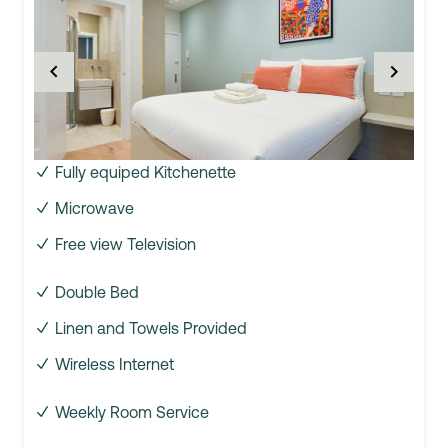
Fully equiped Kitchenette
Microwave
Free view Television
Double Bed
Linen and Towels Provided
Wireless Internet
Weekly Room Service