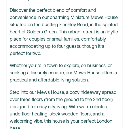
Discover the perfect blend of comfort and
convenience in our charming Miniature Mews House
situated on the bustling Finchley Road, in the spirited
heart of Golders Green. This urban retreat is an idyllic
place for couples or small families, comfortably
accommodating up to four guests, though it’s
perfect for two.
Whether you’re in town to explore, on business, or
seeking a leisurely escape, our Mews House offers a
practical and affordable living solution.
Step into our Mews House, a cozy hideaway spread
over three floors (from the ground to the 2nd floor),
designed for easy city living. With warm electric
underfloor heating, sleek wooden floors, and a
welcoming vibe, this house is your perfect London
base.