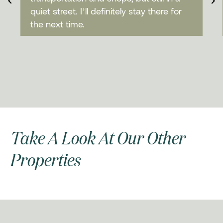
quiet street. I’ll definitely stay there for
the next time.
Take A Look At Our Other
Properties