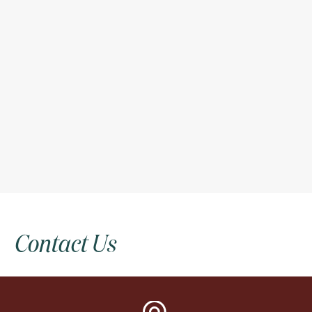
Contact
Us