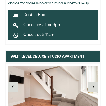
choice for those who don’t mind a brief walk-up.
Double Bed

Check in: after 3pm

Check out: 11am

SPLIT LEVEL DELUXE STUDIO APARTMENT