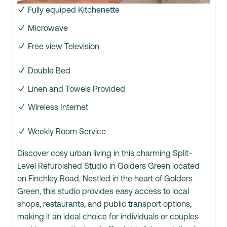
Fully equiped Kitchenette
Microwave
Free view Television
Double Bed
Linen and Towels Provided
Wireless Internet
Weekly Room Service
Discover cosy urban living in this charming Split-
Level Refurbished Studio in Golders Green located
on Finchley Road. Nestled in the heart of Golders
Green, this studio provides easy access to local
shops, restaurants, and public transport options,
making it an ideal choice for individuals or couples