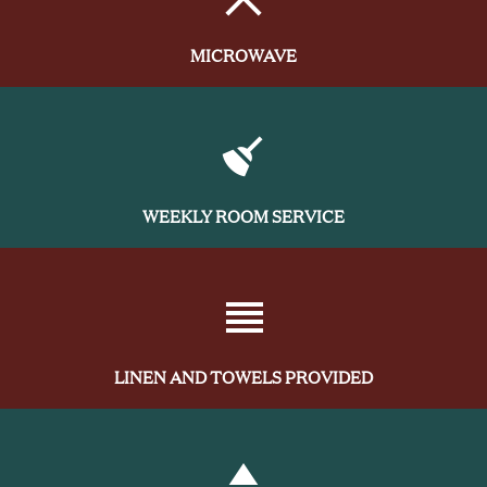
MICROWAVE
WEEKLY ROOM SERVICE
LINEN AND TOWELS PROVIDED