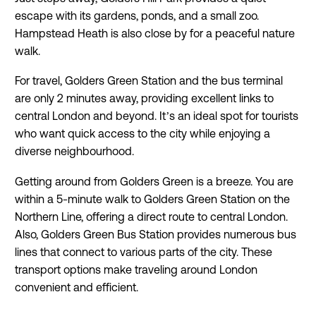


escape with its gardens, ponds, and a small zoo.
Hampstead Heath is also close by for a peaceful nature


walk.
For travel, Golders Green Station and the bus terminal
are only 2 minutes away, providing excellent links to


central London and beyond. It’s an ideal spot for tourists
who want quick access to the city while enjoying a
diverse neighbourhood.


Getting around from Golders Green is a breeze. You are
within a 5-minute walk to Golders Green Station on the


Northern Line, offering a direct route to central London.
Also, Golders Green Bus Station provides numerous bus
lines that connect to various parts of the city. These


transport options make traveling around London
convenient and efficient.

