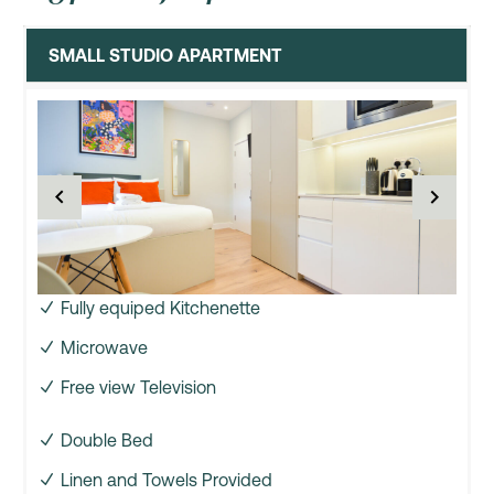
SMALL STUDIO APARTMENT
Fully equiped Kitchenette
Microwave
Free view Television
Double Bed
Linen and Towels Provided